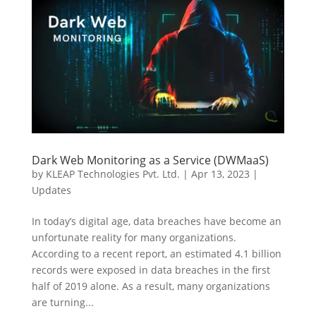
Dark Web Monitoring as a Service (DWMaaS)
by
KLEAP Technologies Pvt. Ltd.
|
Apr 13, 2023
|
Updates
In today’s digital age, data breaches have become an
unfortunate reality for many organizations.
According to a recent report, an estimated 4.1 billion
records were exposed in data breaches in the first
half of 2019 alone. As a result, many organizations
are turning...