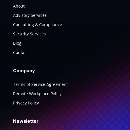
About
Advisory Services
Consulting & Compliance
Security Services
Blog
Contact
Company
Terms of Service Agreement
Remote Workplace Policy
Privacy Policy
Newsletter