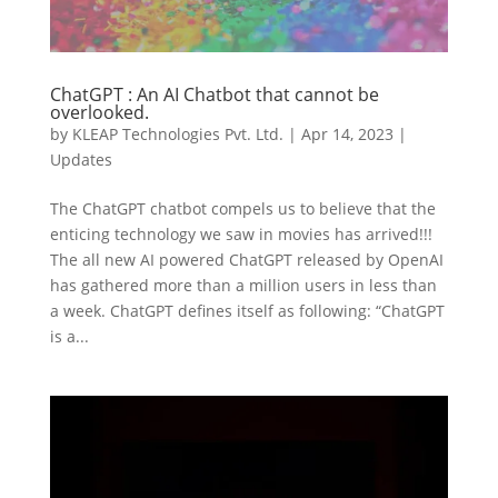
ChatGPT : An AI Chatbot that cannot be
overlooked.
by
KLEAP Technologies Pvt. Ltd.
|
Apr 14, 2023
|
Updates
The ChatGPT chatbot compels us to believe that the
enticing technology we saw in movies has arrived!!!
The all new AI powered ChatGPT released by OpenAI
has gathered more than a million users in less than
a week. ChatGPT defines itself as following: “ChatGPT
is a...