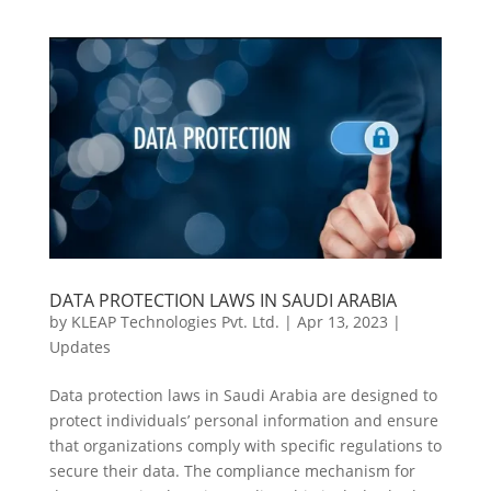
DATA PROTECTION LAWS IN SAUDI ARABIA
by
KLEAP Technologies Pvt. Ltd.
|
Apr 13, 2023
|
Updates
Data protection laws in Saudi Arabia are designed to
protect individuals’ personal information and ensure
that organizations comply with specific regulations to
secure their data. The compliance mechanism for