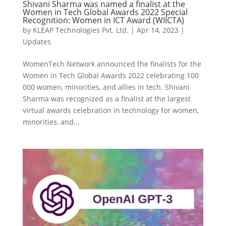
Shivani Sharma was named a finalist at the
Women in Tech Global Awards 2022 Special
Recognition: Women in ICT Award (WIICTA)
by
KLEAP Technologies Pvt. Ltd.
|
Apr 14, 2023
|
Updates
WomenTech Network announced the finalists for the
Women in Tech Global Awards 2022 celebrating 100
000 women, minorities, and allies in tech. Shivani
Sharma was recognized as a finalist at the largest
virtual awards celebration in technology for women,
minorities, and...