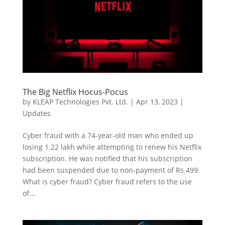
The Big Netflix Hocus-Pocus
by
KLEAP Technologies Pvt. Ltd.
|
Apr 13, 2023
|
Updates
Cyber fraud with a 74-year-old man who ended up
losing 1.22 lakh while attempting to renew his Netflix
subscription. He was notified that his subscription
had been suspended due to non-payment of Rs 499.
What is cyber fraud? Cyber fraud refers to the use
of...