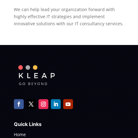
We can help lead your organization forward with
highly effective IT strategies and implement
innovative solutions with our IT consultancy services.
Quick Links
Home