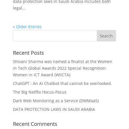
data protection laws in Saudi Arabia includes both
legal...
« Older Entries
Recent Posts
Shivani Sharma was named a finalist at the Women
in Tech Global Awards 2022 Special Recognition:
Women in ICT Award (WIICTA)
ChatGPT : An AI Chatbot that cannot be overlooked.
The Big Netflix Hocus-Pocus
Dark Web Monitoring as a Service (DWMaaS)
DATA PROTECTION LAWS IN SAUDI ARABIA
Recent Comments