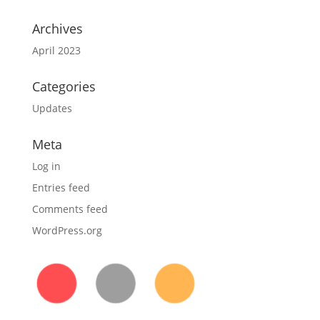
Archives
April 2023
Categories
Updates
Meta
Log in
Entries feed
Comments feed
WordPress.org