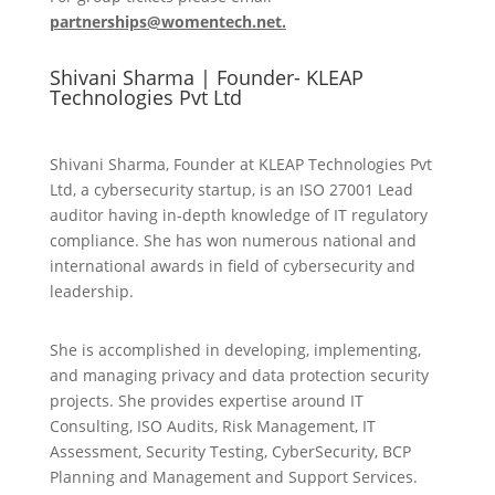
partnerships@womentech.net.
Shivani Sharma | Founder- KLEAP
Technologies Pvt Ltd
Shivani Sharma, Founder at KLEAP Technologies Pvt
Ltd, a cybersecurity startup, is an ISO 27001 Lead
auditor having in-depth knowledge of IT regulatory
compliance. She has won numerous national and
international awards in field of cybersecurity and
leadership.
She is accomplished in developing, implementing,
and managing privacy and data protection security
projects. She provides expertise around IT
Consulting, ISO Audits, Risk Management, IT
Assessment, Security Testing, CyberSecurity, BCP
Planning and Management and Support Services.