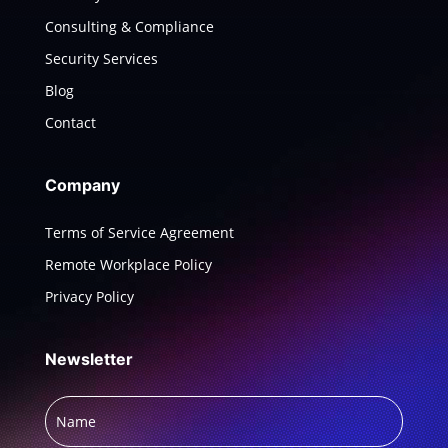
Consulting & Compliance
Security Services
Blog
Contact
Company
Terms of Service Agreement
Remote Workplace Policy
Privacy Policy
Newsletter