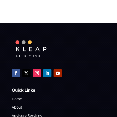
Quick Links
Home
About
Advisory Services