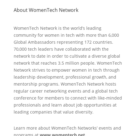
About WomenTech Network
WomenTech Network is the world’s leading
community for women in tech with more than 6,000
Global Ambassadors representing 172 countries.
70,000 tech leaders have collaborated with the
network to date in order to cultivate a diverse global
network that reaches 3.5 million people. WomenTech
Network strives to empower women in tech through
leadership development, professional growth, and
mentorship programs. WomenTech Network hosts
regular career networking events and a global tech
conference for members to connect with like-minded
professionals and learn about job opportunities at
leading companies that value diversity.
Learn more about WomenTech Networks’ events and
programs at
www.womentech.net.