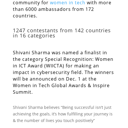
community for
women in tech
with more
than 6000 ambassadors from 172
countries.
1247 contestants from 142 countries
in 16 categories
Shivani Sharma was named a finalist in
the category Special Recognition: Women
in ICT Award (WIICTA) for making an
impact in cybersecurity field. The winners
will be announced on Dec. 1 at the
Women in Tech Global Awards & Inspire
Summit.
Shivani Sharma believes “Being successful isn’t just
achieving the goals, it’s how fulfilling your journey is
& the number of lives you touch positively”