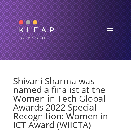
Shivani Sharma was
named a finalist at the
Women in Tech Global
Awards 2022 Special
Recognition: Women in
ICT Award (WIICTA)