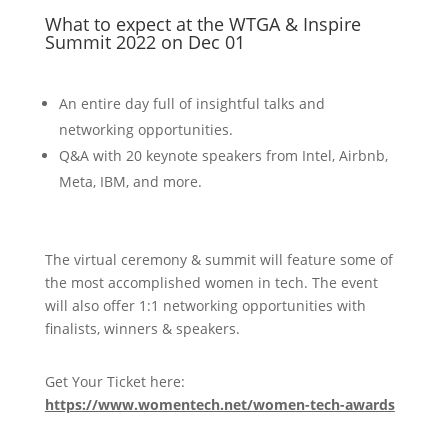
What to expect at the WTGA & Inspire
Summit 2022 on Dec 01
An entire day full of insightful talks and
networking opportunities.
Q&A with 20 keynote speakers from Intel, Airbnb,
Meta, IBM, and more.
The virtual ceremony & summit will feature some of
the most accomplished women in tech. The event
will also offer 1:1 networking opportunities with
finalists, winners & speakers.
Get Your Ticket here:
https://www.womentech.net/women-tech-awards