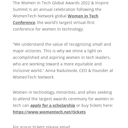
The Women in Tech Global Awards 2022 & Inspire
Summit is an annual celebration following the
WomenTech Network global
Women in Tech
Conference
, the world’s largest virtual-first
conference for women in technology.
“We understand the value of recognizing small and
major victories. This is why we shine a light on
accomplished and aspiring women in tech leaders,
who are working toward a more equitable and
inclusive world.” Anna Radulovski, CEO & Founder at
WomenTech Network
Women in technology, minorities, and allies seeking
to attend the largest awards ceremony for women in
tech can
apply for a scholarship
or buy tickets here:
https://www.womentech.net/tickets
For group tickets please email