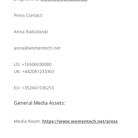
Press Contact:
Anna Radulovski
anna@womentech.net
US: +16506030080
UK: +442081233363
EU: +352661536253
General Media Assets:
Media Room:
https://www.womentech.net/press