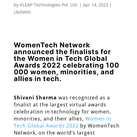
by
KLEAP Technologies Pvt. Ltd.
|
Apr 14, 2023
|
Updates
WomenTech Network
announced the finalists for
the Women in Tech Global
Awards 2022 celebrating 100
000 women, minorities, and
allies in tech.
Shivani Sharma
was recognized as a
finalist at the largest virtual awards
celebration in technology for women,
minorities, and their allies,
Women in
Tech Global Awards 2022
by WomenTech
Network, on the world’s largest