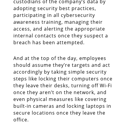
custodians of the company’s data by
adopting security best practices,
participating in all cybersecurity
awareness training, managing their
access, and alerting the appropriate
internal contacts once they suspect a
breach has been attempted.
And at the top of the day, employees
should assume they’re targets and act
accordingly by taking simple security
steps like locking their computers once
they leave their desks, turning off Wi-Fi
once they aren’t on the network, and
even physical measures like covering
built-in cameras and locking laptops in
secure locations once they leave the
office.