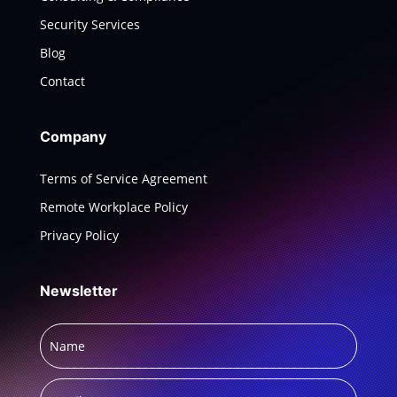
Security Services
Blog
Contact
Company
Terms of Service Agreement
Remote Workplace Policy
Privacy Policy
Newsletter