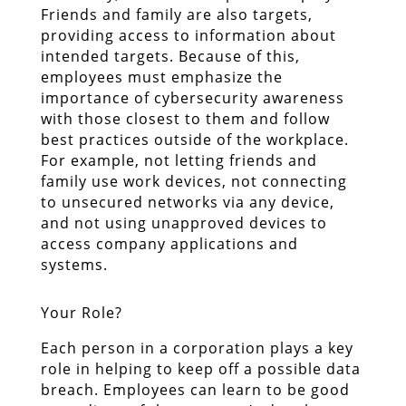
Friends and family are also targets,
providing access to information about
intended targets. Because of this,
employees must emphasize the
importance of cybersecurity awareness
with those closest to them and follow
best practices outside of the workplace.
For example, not letting friends and
family use work devices, not connecting
to unsecured networks via any device,
and not using unapproved devices to
access company applications and
systems.
Your Role?
Each person in a corporation plays a key
role in helping to keep off a possible data
breach. Employees can learn to be good