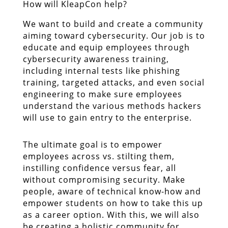
How will KleapCon help?
We want to build and create a community
aiming toward cybersecurity. Our job is to
educate and equip employees through
cybersecurity awareness training,
including internal tests like phishing
training, targeted attacks, and even social
engineering to make sure employees
understand the various methods hackers
will use to gain entry to the enterprise.
The ultimate goal is to empower
employees across vs. stilting them,
instilling confidence versus fear, all
without compromising security. Make
people, aware of technical know-how and
empower students on how to take this up
as a career option. With this, we will also
be creating a holistic community for