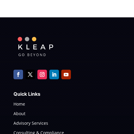
Quick Links
Home
About
Advisory Services
Consulting & Compliance