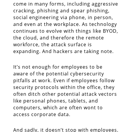
come in many forms, including aggressive
cracking, phishing and spear phishing,
social engineering via phone, in person,
and even at the workplace. As technology
continues to evolve with things like BYOD,
the cloud, and therefore the remote
workforce, the attack surface is
expanding. And hackers are taking note.
It’s not enough for employees to be
aware of the potential cybersecurity
pitfalls at work. Even if employees follow
security protocols within the office, they
often ditch other potential attack vectors
like personal phones, tablets, and
computers, which are often wont to
access corporate data.
And sadly, it doesn’t stop with employees.