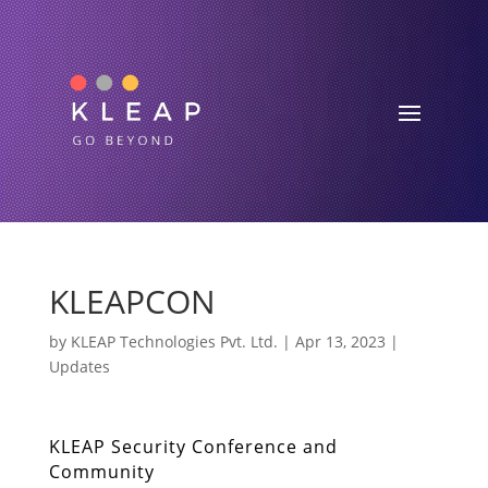
KLEAPCON
by
KLEAP Technologies Pvt. Ltd.
|
Apr 13, 2023
|
Updates
KLEAP Security Conference and
Community